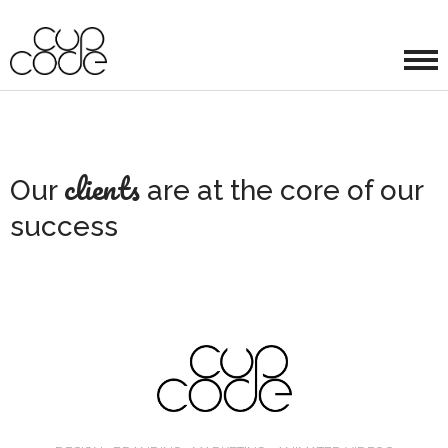
clients
Our
are at the core of our
success