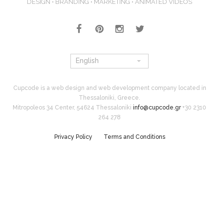
DESIGN • BRANDING • MARKETING • ANIMATED VIDEOS
English
Cupcode is a web design and web development company located in
Thessaloniki, Greece.
Mitropoleos 34 Center, 54624 Thessaloniki
info@cupcode.gr
+30 2310
264 278
Privacy Policy
Terms and Conditions