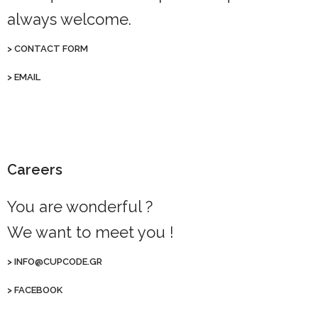
always welcome.
>
CONTACT FORM
>
EMAIL
Careers
You are wonderful ?
We want to meet you !
>
INFO@CUPCODE.GR
>
FACEBOOK