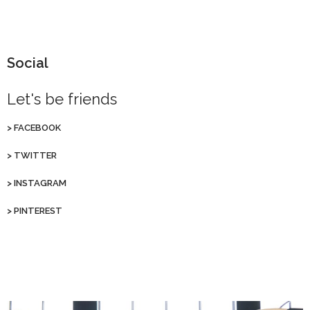
Social
Let's be friends
>
FACEBOOK
>
TWITTER
>
INSTAGRAM
>
PINTEREST