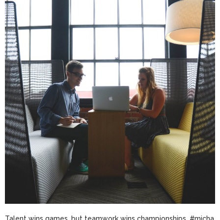
Talent wins games, but teamwork wins champi