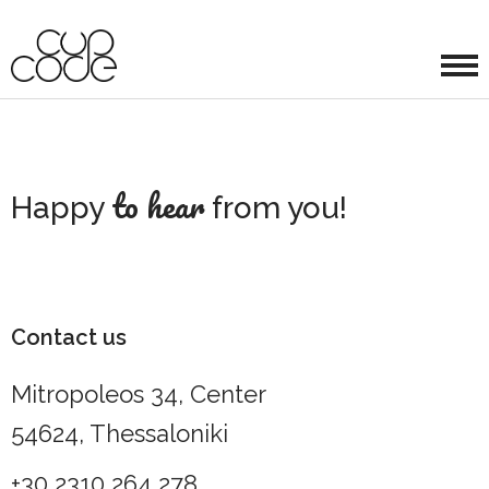
to hear
Happy
from you!
Contact us
Mitropoleos 34, Center
54624, Thessaloniki
+30 2310 264 278