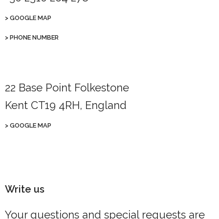
>
GOOGLE MAP
>
PHONE NUMBER
22 Base Point Folkestone
Kent CT19 4RH, England
>
GOOGLE MAP
Write us
Your questions and special requests are